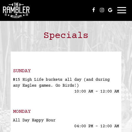
Togg
navi
Specials
SUNDAY
$15 High Life buckets all day (and during
any Eagles games. Go Birds!)
10:00 AM - 12:00 AM
MONDAY
All Day Happy Hour
04:00 PM - 12:00 AM