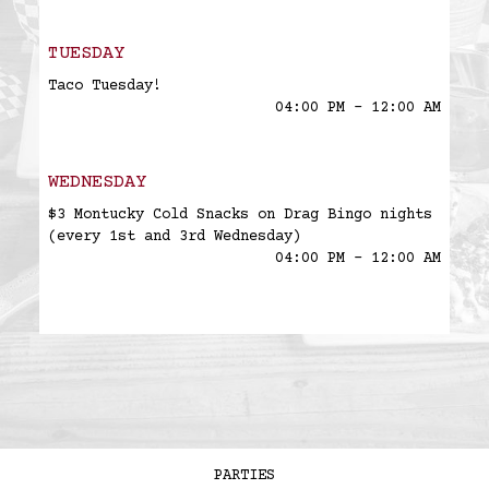
TUESDAY
Taco Tuesday!
04:00 PM - 12:00 AM
WEDNESDAY
$3 Montucky Cold Snacks on Drag Bingo nights
(every 1st and 3rd Wednesday)
04:00 PM - 12:00 AM
PARTIES