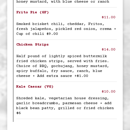
honey mustard, with blue cheese or ranch
Frito Pie (GF)
$11.00
Smoked brisket chili, cheddar, Fritos,
fresh jalapeños, pickled red onion, crema •
Cup of chili $9.00
Chicken Strips
$14.00
Half pound of lightly spiced buttermilk
fried chicken strips, served with fries.
Choice of BBQ, gochujang, honey mustard,
spicy buffalo, fry sauce, ranch, blue
cheese • Add extra sauce +$1.00
Kale Caesar (VG)
$10.00
Shreded kale, vegetarian house dressing,
garlic breadcrumbs, parmesan cheese • add
black bean patty, grilled or fried chicken
$6