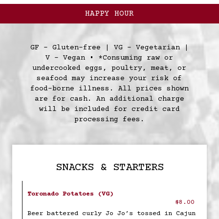
HAPPY HOUR
GF - Gluten-free | VG - Vegetarian |
V - Vegan • *Consuming raw or
undercooked eggs, poultry, meat, or
seafood may increase your risk of
food-borne illness. All prices shown
are for cash. An additional charge
will be included for credit card
processing fees.
SNACKS & STARTERS
Toronado Potatoes (VG)
$8.00
Beer battered curly Jo Jo’s tossed in Cajun