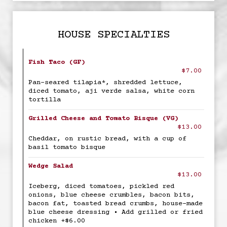
HOUSE SPECIALTIES
Fish Taco (GF)
$7.00
Pan-seared tilapia*, shredded lettuce,
diced tomato, aji verde salsa, white corn
tortilla
Grilled Cheese and Tomato Bisque (VG)
$13.00
Cheddar, on rustic bread, with a cup of
basil tomato bisque
Wedge Salad
$13.00
Iceberg, diced tomatoes, pickled red
onions, blue cheese crumbles, bacon bits,
bacon fat, toasted bread crumbs, house-made
blue cheese dressing • Add grilled or fried
chicken +$6.00