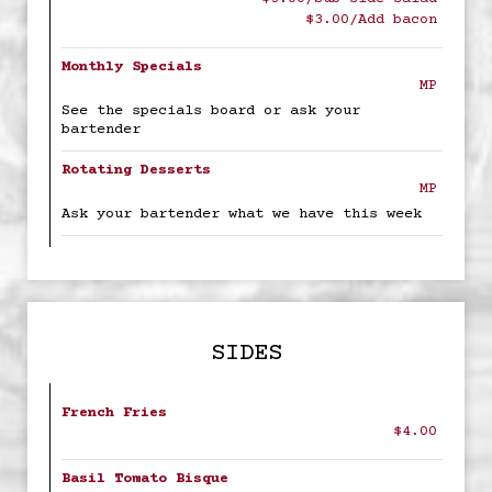
$3.00/Add bacon
Monthly Specials
MP
See the specials board or ask your
bartender
Rotating Desserts
MP
Ask your bartender what we have this week
SIDES
French Fries
$4.00
Basil Tomato Bisque