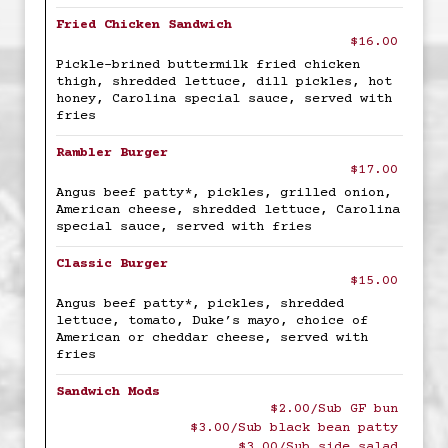
Fried Chicken Sandwich
$16.00
Pickle-brined buttermilk fried chicken
thigh, shredded lettuce, dill pickles, hot
honey, Carolina special sauce, served with
fries
Rambler Burger
$17.00
Angus beef patty*, pickles, grilled onion,
American cheese, shredded lettuce, Carolina
special sauce, served with fries
Classic Burger
$15.00
Angus beef patty*, pickles, shredded
lettuce, tomato, Duke’s mayo, choice of
American or cheddar cheese, served with
fries
Sandwich Mods
$2.00/Sub GF bun
$3.00/Sub black bean patty
$3.00/Sub side salad