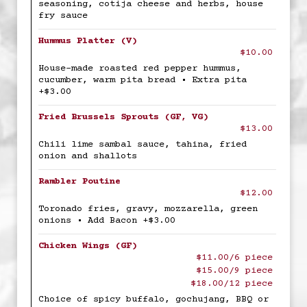
seasoning, cotija cheese and herbs, house
fry sauce
Hummus Platter (V)
$10.00
House-made roasted red pepper hummus,
cucumber, warm pita bread • Extra pita
+$3.00
Fried Brussels Sprouts (GF, VG)
$13.00
Chili lime sambal sauce, tahina, fried
onion and shallots
Rambler Poutine
$12.00
Toronado fries, gravy, mozzarella, green
onions • Add Bacon +$3.00
Chicken Wings (GF)
$11.00/6 piece
$15.00/9 piece
$18.00/12 piece
Choice of spicy buffalo, gochujang, BBQ or